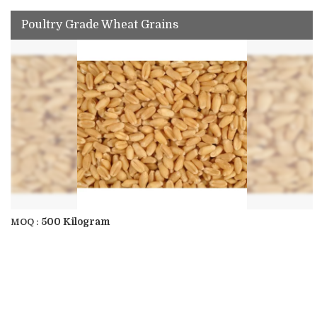
Poultry Grade Wheat Grains
500 Kilogram
MOQ :